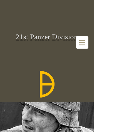
21st Panzer Division