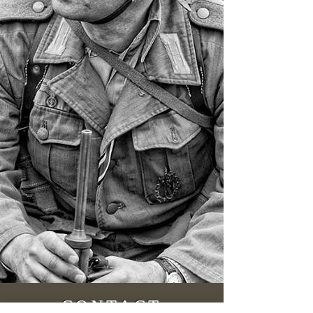
CONTACT